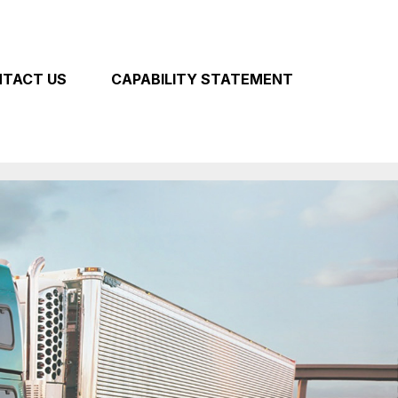
TACT US
CAPABILITY STATEMENT