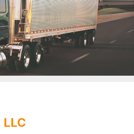
, LLC