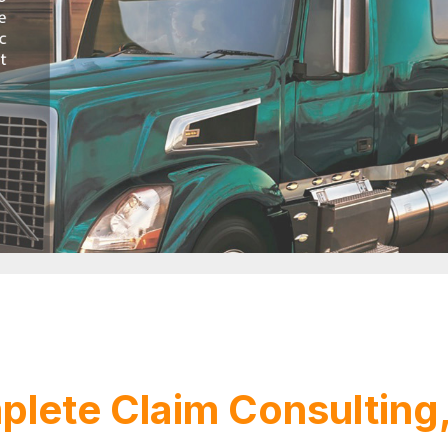
lete Claim Consulting