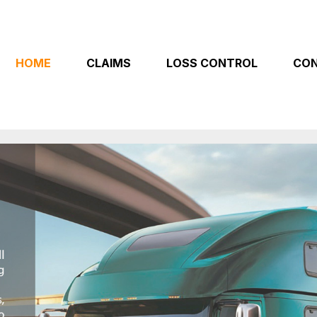
HOME
CLAIMS
LOSS CONTROL
CON