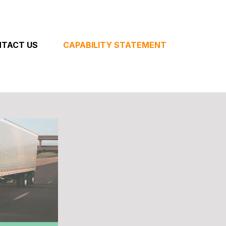
TACT US
CAPABILITY STATEMENT