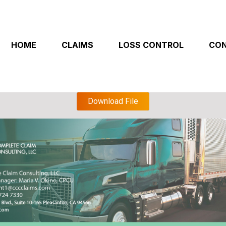
HOME
CLAIMS
LOSS CONTROL
CON
Download File