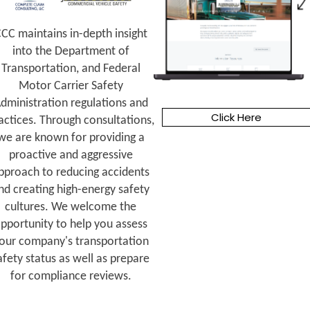
CC maintains in-depth insight
into the Department of
Transportation, and Federal
Motor Carrier Safety
dministration regulations and
Click Here
actices. Through consultations,
we are known for providing a
proactive and aggressive
pproach to reducing accidents
nd creating high-energy safety
cultures. We welcome the
pportunity to help you assess
our company's transportation
afety status as well as prepare
for compliance reviews.