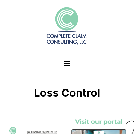
Loss Control