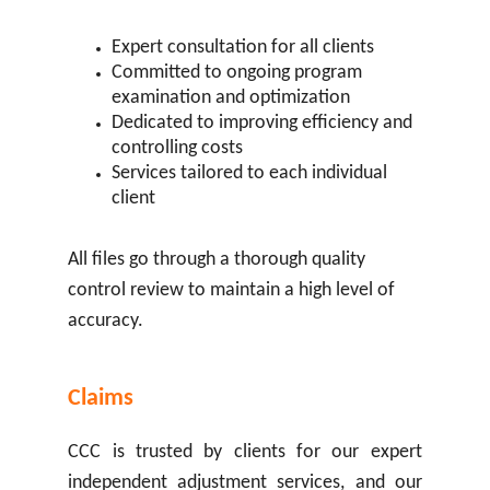
Expert consultation for all clients
Committed to ongoing program
examination and optimization
Dedicated to improving efficiency and
controlling costs
Services tailored to each individual
client
All files go through a thorough quality
control review to maintain a high level of
accuracy.
Claims
CCC is trusted by clients for our expert
independent adjustment services, and our