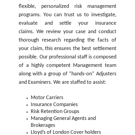
flexible, personalized risk management
programs. You can trust us to investigate,
evaluate and settle your insurance
claims. We review your case and conduct
thorough research regarding the facts of
your claim, this ensures the best settlement
possible. Our professional staff is composed
of a highly competent Management team
along with a group of “hands-on” Adjusters
and Examiners. We are staffed to assist:
Motor Carriers
Insurance Companies
Risk Retention Groups
Managing General Agents and
Brokerages
Lloyd’s of London Cover holders