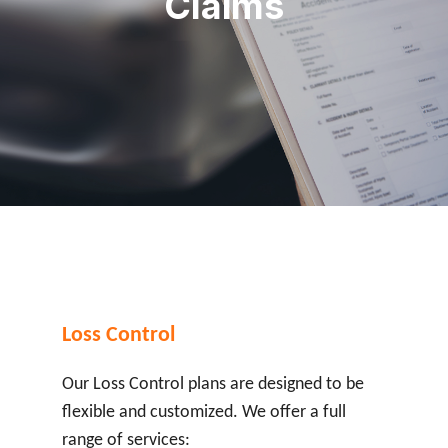
Claims
Loss Control
Our Loss Control plans are designed to be
flexible and customized. We offer a full
range of services: