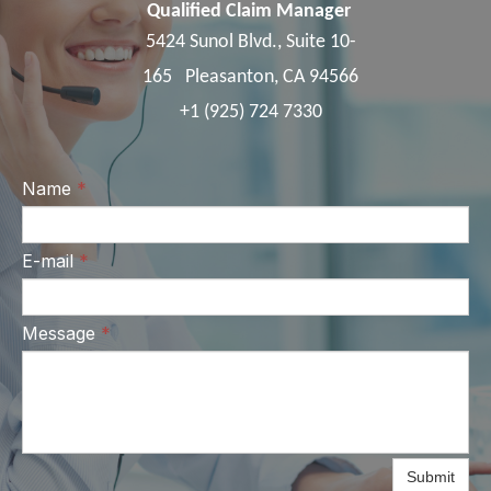
Qualified Claim Manager
5424 Sunol Blvd., Suite 10-
165 Pleasanton, CA 94566
+1 (925) 724 7330
Name
*
E-mail
*
Message
*
Submit