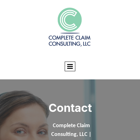
Contact
Complete Claim
Consulting, LLC |